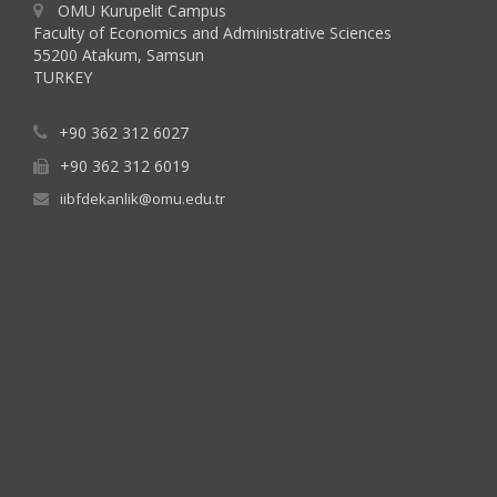
OMU Kurupelit Campus
Faculty of Economics and Administrative Sciences
55200 Atakum, Samsun
TURKEY
+90 362 312 6027
+90 362 312 6019
iibfdekanlik@omu.edu.tr