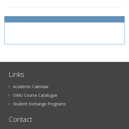
Links
Academic Calendar
OMU Course Catalogue
Student Exchange Programs
Contact