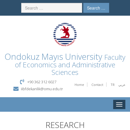
Search …
Ondokuz Mayıs University
Faculty
of Economics and Administrative
Sciences
+90 362 312 6027
Home
Contact
TR
عربي
iibfdekanlik@omu.edu.tr
Toggle
naviga
RESEARCH