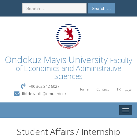
Search …
Ondokuz Mayıs University
Faculty
of Economics and Administrative
Sciences
+90 362 312 6027
Home
Contact
TR
عربي
iibfdekanlik@omu.edu.tr
Toggle
naviga
Student Affairs / Internship