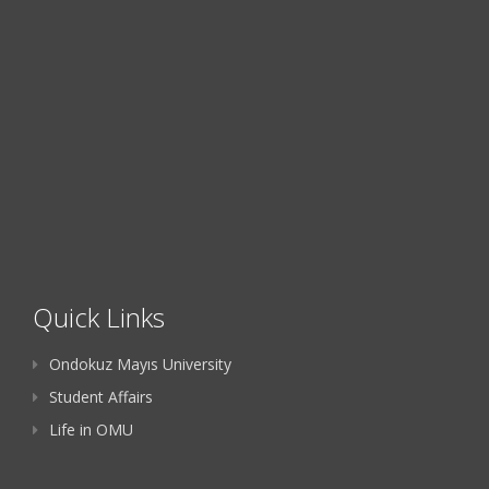
Quick Links
Ondokuz Mayıs University
Student Affairs
Life in OMU