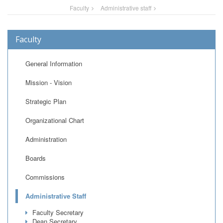
Faculty
Administrative staff
Faculty
General Information
Mission - Vision
Strategic Plan
Organizational Chart
Administration
Boards
Commissions
Administrative Staff
Faculty Secretary
Dean Secretary