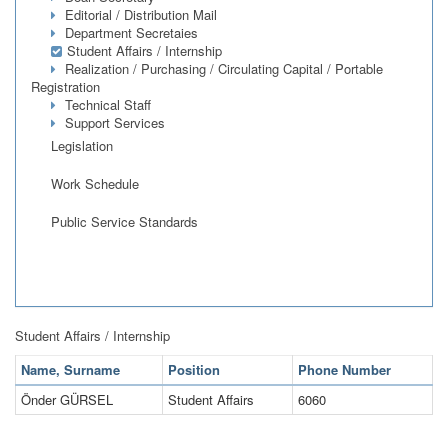
Editorial / Distribution Mail
Department Secretaies
Student Affairs / Internship
Realization / Purchasing / Circulating Capital / Portable
Registration
Technical Staff
Support Services
Legislation
Work Schedule
Public Service Standards
Student Affairs / Internship
Name, Surname
Position
Phone Number
Önder GÜRSEL
Student Affairs
6060