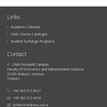
Links
Academic Calendar
OMU Course Catalogue
Student Exchange Programs
Contact
OMU Kurupelit Campus
Faculty of Economics and Administrative Sciences
55200 Atakum, Samsun
TURKEY
+90 362 312 6027
+90 362 312 6019
iibfdekanlik@omu.edu.tr